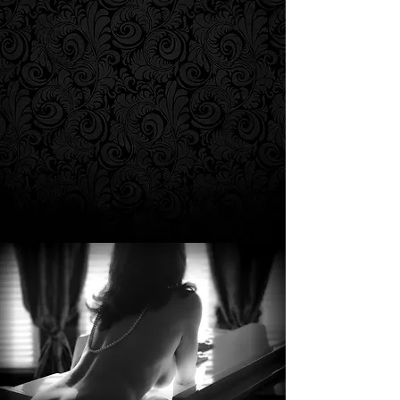
g Series"